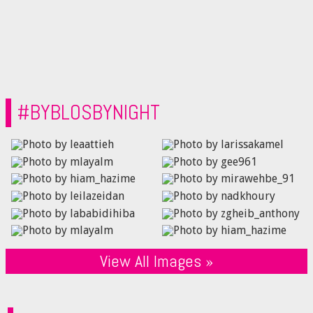
#BYBLOSBYNIGHT
View All Images »