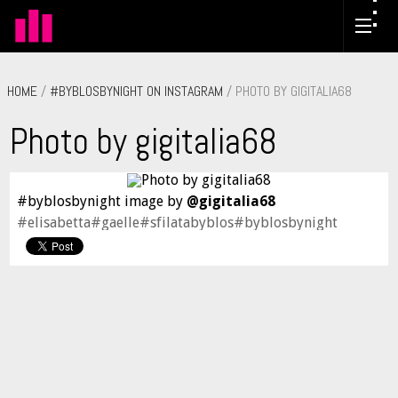
HOME
/
#BYBLOSBYNIGHT ON INSTAGRAM
/ PHOTO BY GIGITALIA68
Photo by gigitalia68
#byblosbynight image by
@gigitalia68
#elisabetta#gaelle#sfilatabyblos#byblosbynight