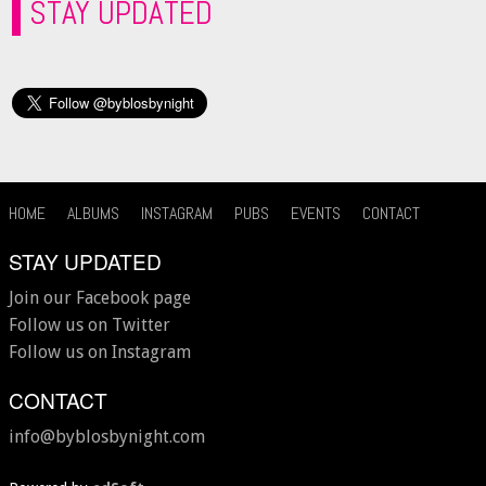
STAY UPDATED
HOME
ALBUMS
INSTAGRAM
PUBS
EVENTS
CONTACT
STAY UPDATED
Join our Facebook page
Follow us on Twitter
Follow us on Instagram
CONTACT
info@byblosbynight.com