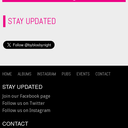
STAY UPDATED
HOME
ALBUMS
INSTAGRAM
PUBS
EVENTS
CONTACT
STAY UPDATED
Join our Facebook page
Follow us on Twitter
Follow us on Instagram
CONTACT