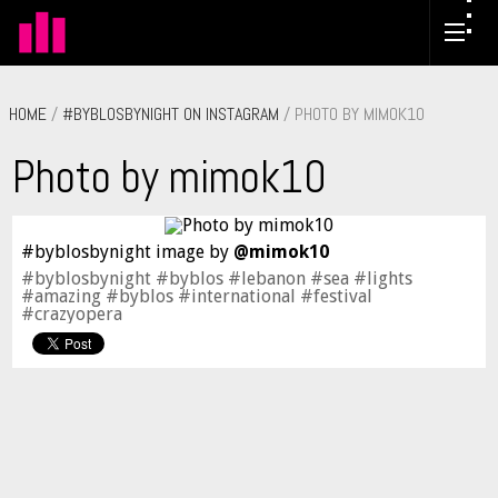
HOME
/
#BYBLOSBYNIGHT ON INSTAGRAM
/ PHOTO BY MIMOK10
Photo by mimok10
#byblosbynight image by
@mimok10
#byblosbynight #byblos #lebanon #sea #lights
#amazing #byblos #international #festival
#crazyopera