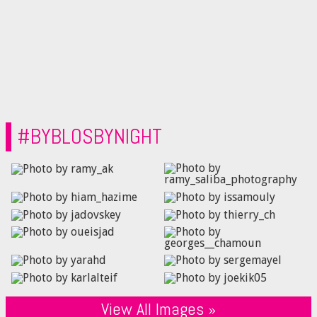
#BYBLOSBYNIGHT
View All Images »