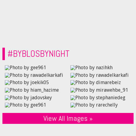
#BYBLOSBYNIGHT
View All Images »