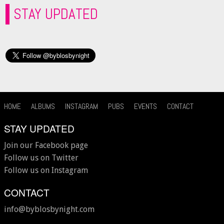
STAY UPDATED
HOME
ALBUMS
INSTAGRAM
PUBS
EVENTS
CONTACT
STAY UPDATED
Join our Facebook page
Follow us on Twitter
Follow us on Instagram
CONTACT
info@byblosbynight.com