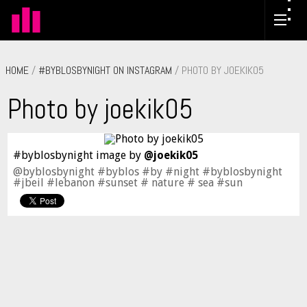
HOME
/
#BYBLOSBYNIGHT ON INSTAGRAM
/ PHOTO BY JOEKIK05
Photo by joekik05
#byblosbynight image by
@joekik05
@byblosbynight #byblos #by #night #byblosbynight
#jbeil #lebanon #sunset # nature # sea #sun